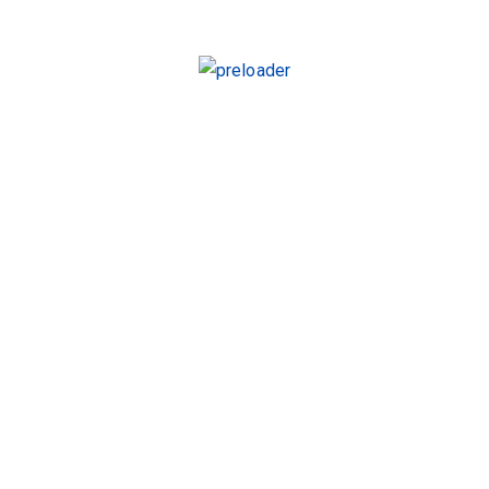
Bonuskong Casino
2
Brionis Casino
1
Browinner Casino
1
Bull Spins Casino
1
Casino
14
Casino Bez Ověření Identity
1
Casino Ch
1
Casombie
1
Certification
18
ChanceBit Casino
1
Chicken Road 2
1
Construction News
1