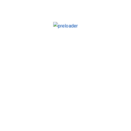
Kumobet Casino
3
Lizaro
1
Lizaro Casino
4
Lolajack Casino
1
Lucki Casino
1
LuckyCrew Casino
1
Madslots
1
Magic Win Casino
1
Marketing News
3
MegaFishWins Casino
4
Melbet
1