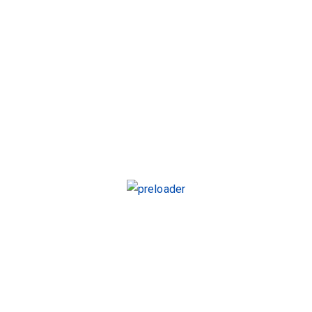
Brionis Casino
1
Browinner Casino
1
Bull Spins Casino
1
Casino
14
Casino Bez Ověření Identity
1
Casino Ch
1
Casombie
1
Certification
18
ChanceBit Casino
1
Chicken Road 2
1
Construction News
1