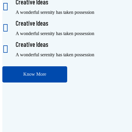
Creative Ideas
A wonderful serenity has taken possession
Creative Ideas
A wonderful serenity has taken possession
Creative Ideas
A wonderful serenity has taken possession
Know More