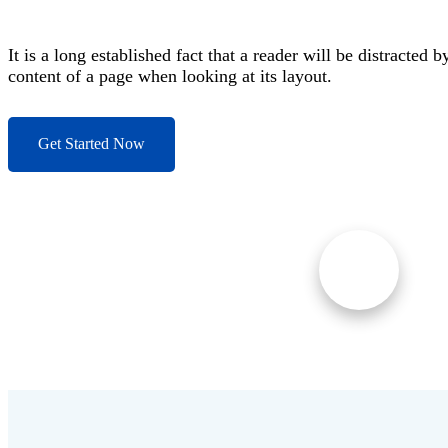
It is a long established fact that a reader will be distracted b
content of a page when looking at its layout.
Get Started Now