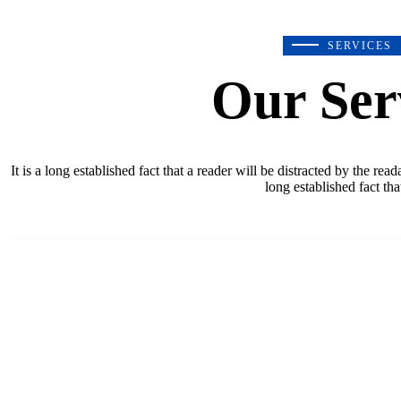
SERVICES
Our Ser
It is a long established fact that a reader will be distracted by the rea
long established fact tha