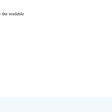
y the readable