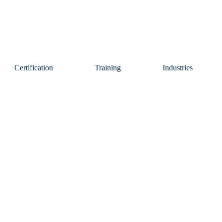
Certification
Training
Industries