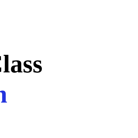
lass
n