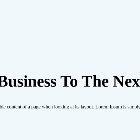
usiness To The Next
eadable content of a page when looking at its layout. Lorem Ipsum is simp