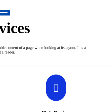
vices
dable content of a page when looking at its layout. It is a
t a reader.