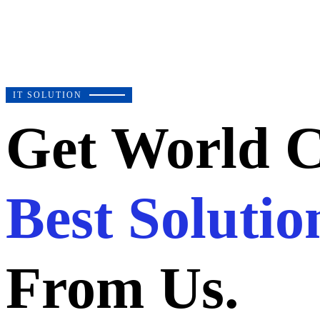
IT SOLUTION
Get World C
Best Solutio
From Us.