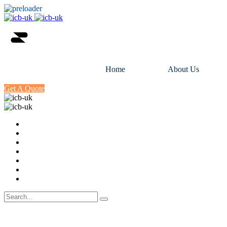
Home
About Us
Get A Quote
Home
About Us
Certification
Training
Industries
Directory
Contact Us