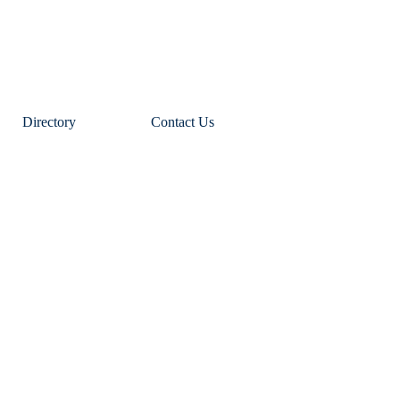
Directory
Contact Us