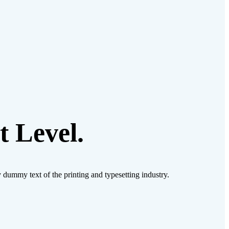
 Level.
ly dummy text of the printing and typesetting industry.