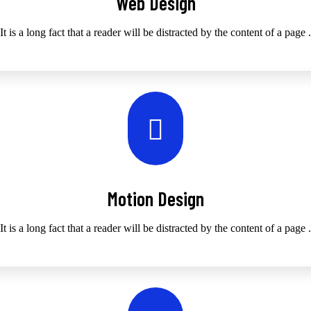
Web Design
It is a long fact that a reader will be distracted by the content of a page .
Motion Design
It is a long fact that a reader will be distracted by the content of a page .