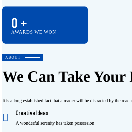
0
+
AWARDS WE WON
ABOUT
We Can Take Your B
It is a long established fact that a reader will be distracted by the r
Creative Ideas
A wonderful serenity has taken possession