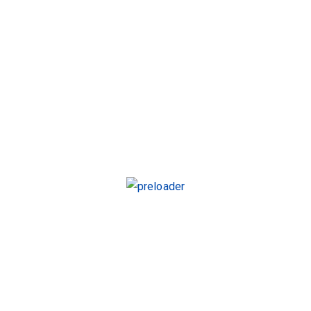
! Без Рубрики
1
29black Casino
1
Admin
1
Audio
1
Aviamasters Game
1
Bananzia Casino
1
Beef Casino
1
Betmica Casino
3
Billionairespin
1
Bonuskong Casino
2