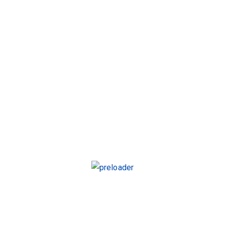
! Без Рубрики
1
29black Casino
1
Admin
1
Audio
1
Aviamasters Game
1
Bananzia Casino
1
Beef Casino
1
Betmica Casino
3
Billionairespin
1
Bonuskong Casino
2