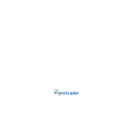
Dragonia Casino
5
Fugu Casino
1
Gallery
12
Gambling
12
Goldzino
1
Hahaspin Casino
1
Happy Jokers Casino
1
HeavyBet Casino
1
Hellspin Casino
1
HR News
1
Image
1