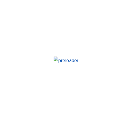
Certification
18
ChanceBit Casino
1
Chicken Road 2
1
Construction News
1
Dendera
1
Development
14
Dragonia Casino
5
Fugu Casino
1
Gallery
12
Gambling
12
Goldzino
1