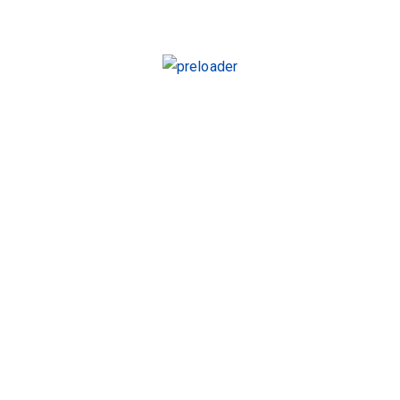
29black Casino
1
Admin
1
Audio
1
Aviamasters Game
1
Bananzia Casino
1
Beef Casino
1
Billionairespin
1
Bonuskong Casino
2
Brionis Casino
1
Browinner Casino
1
Bull Spins Casino
1