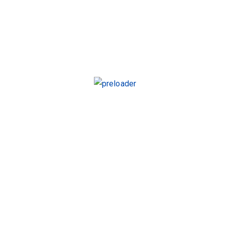
Casino Bez Ověření Identity
1
Casino Ch
1
Casombie
1
Certification
18
ChanceBit Casino
1
Chicken Road 2
1
Construction News
1
Dendera
1
Development
14
Dragonia Casino
5
Fugu Casino
1